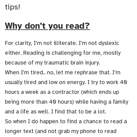
tips!
Why don't you read?
For clarity, I'm not illiterate. I'm not dyslexic
either. Reading is challenging for me, mostly
because of my traumatic brain injury.
When I'm tired.. no, let me rephrase that. I'm
usually tired and low on energy. I try to work 40
hours a week as a contractor (which ends up
being more than 40 hours) while having a family
and a life as well. I find that to be a lot.
So when I do happen to find a chance to read a
longer text (and not grab my phone to read