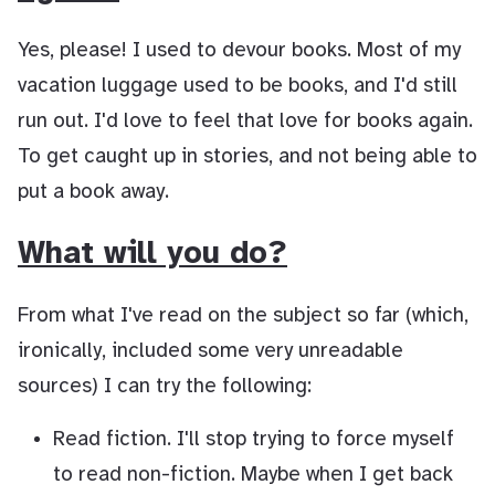
Yes, please! I used to devour books. Most of my
vacation luggage used to be books, and I'd still
run out. I'd love to feel that love for books again.
To get caught up in stories, and not being able to
put a book away.
What will you do?
From what I've read on the subject so far (which,
ironically, included some very unreadable
sources) I can try the following:
Read fiction. I'll stop trying to force myself
to read non-fiction. Maybe when I get back