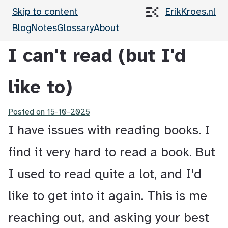
Skip to content
ErikKroes.nl
Blog
Notes
Glossary
About
I can't read (but I'd
like to)
Posted on
15-10-2025
I have issues with reading books. I
find it very hard to read a book. But
I used to read quite a lot, and I'd
like to get into it again. This is me
reaching out, and asking your best