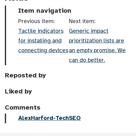
Item navigation
Previous item:
Next item:
Tactile indicators
Generic impact
for installing and
prioritization lists are
connecting devices
an empty promise. We
can do better.
Reposted by
Liked by
Comments
AlexHarford-TechSEO