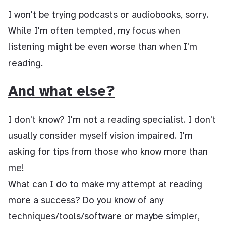
I won't be trying podcasts or audiobooks, sorry.
While I'm often tempted, my focus when
listening might be even worse than when I'm
reading.
And what else?
I don't know? I'm not a reading specialist. I don't
usually consider myself vision impaired. I'm
asking for tips from those who know more than
me!
What can I do to make my attempt at reading
more a success? Do you know of any
techniques/tools/software or maybe simpler,