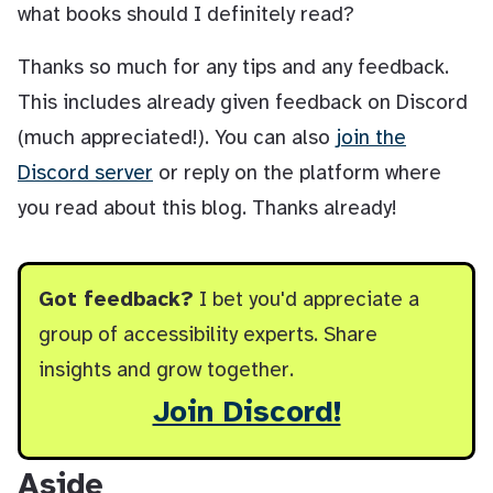
what books should I definitely read?
Thanks so much for any tips and any feedback.
This includes already given feedback on Discord
(much appreciated!). You can also
join the
Discord server
or reply on the platform where
you read about this blog. Thanks already!
Got feedback?
I bet you'd appreciate a
group of accessibility experts. Share
insights and grow together.
Join Discord!
Aside