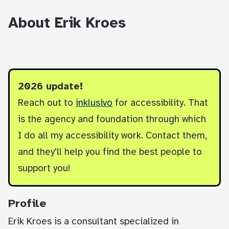
About Erik Kroes
2026 update!
Reach out to
inklusivo
for accessibility. That
is the agency and foundation through which
I do all my accessibility work. Contact them,
and they'll help you find the best people to
support you!
Profile
Erik Kroes is a consultant specialized in