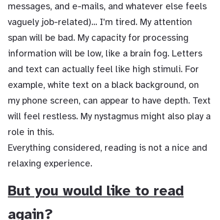
messages, and e-mails, and whatever else feels
vaguely job-related)... I'm tired. My attention
span will be bad. My capacity for processing
information will be low, like a brain fog. Letters
and text can actually feel like high stimuli. For
example, white text on a black background, on
my phone screen, can appear to have depth. Text
will feel restless. My nystagmus might also play a
role in this.
Everything considered, reading is not a nice and
relaxing experience.
But you would like to read
again?