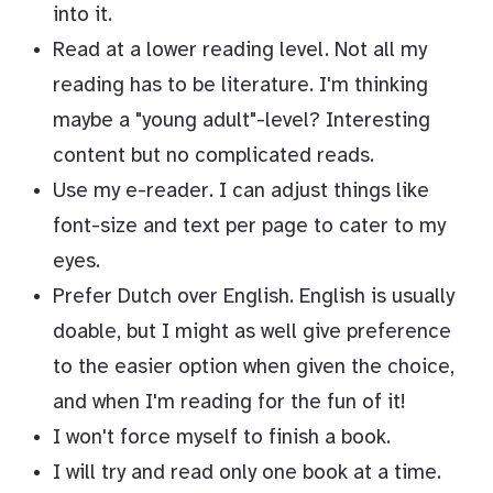
into it.
Read at a lower reading level. Not all my
reading has to be literature. I'm thinking
maybe a "young adult"-level? Interesting
content but no complicated reads.
Use my e-reader. I can adjust things like
font-size and text per page to cater to my
eyes.
Prefer Dutch over English. English is usually
doable, but I might as well give preference
to the easier option when given the choice,
and when I'm reading for the fun of it!
I won't force myself to finish a book.
I will try and read only one book at a time.