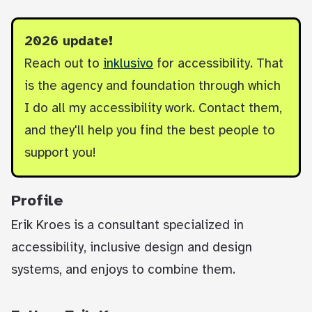
2026 update!
Reach out to
inklusivo
for accessibility. That
is the agency and foundation through which
I do all my accessibility work. Contact them,
and they'll help you find the best people to
support you!
Profile
Erik Kroes is a consultant specialized in
accessibility, inclusive design and design
systems, and enjoys to combine them.