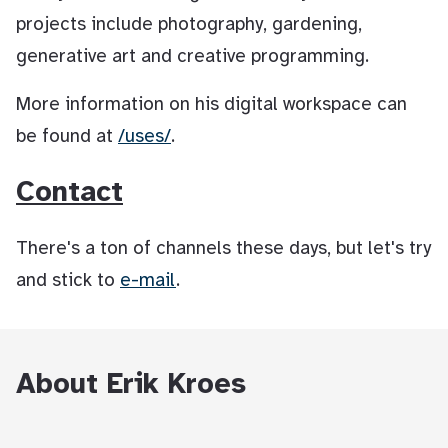
projects include photography, gardening,
generative art and creative programming.
More information on his digital workspace can
be found at
/uses/
.
Contact
There's a ton of channels these days, but let's try
and stick to
e-mail
.
About Erik Kroes