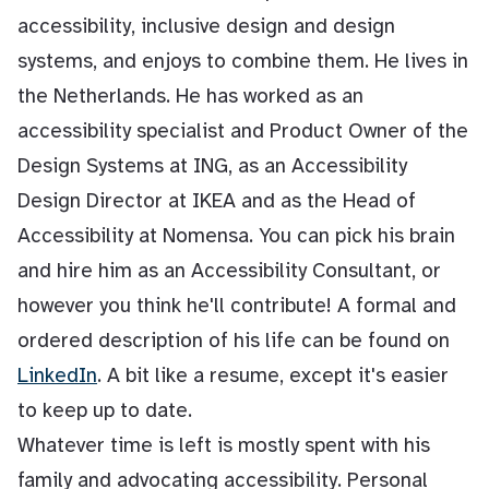
accessibility, inclusive design and design
systems, and enjoys to combine them. He lives in
the Netherlands. He has worked as an
accessibility specialist and Product Owner of the
Design Systems at ING, as an Accessibility
Design Director at IKEA and as the Head of
Accessibility at Nomensa. You can pick his brain
and hire him as an Accessibility Consultant, or
however you think he'll contribute! A formal and
ordered description of his life can be found on
LinkedIn
. A bit like a resume, except it's easier
to keep up to date.
Whatever time is left is mostly spent with his
family and advocating accessibility. Personal