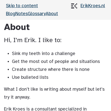
Skip to content
ErikKroes.nl
Blog
Notes
Glossary
About
About
Hi, I'm Erik. I like to:
Sink my teeth into a challenge
Get the most out of people and situations
Create structure where there is none
Use bulleted lists
What I don't like is writing about myself but let's
try it anyway.
Erik Kroes is a consultant specialized in