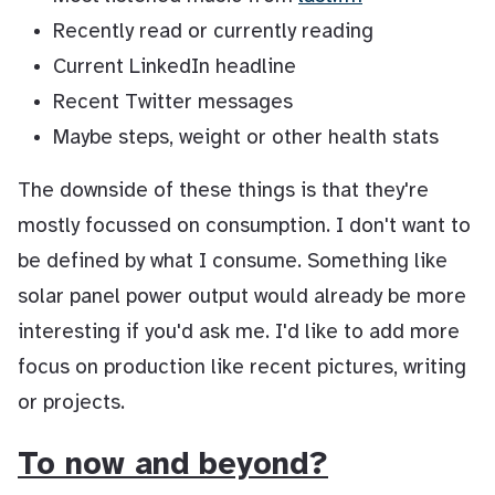
Recently read or currently reading
Current LinkedIn headline
Recent Twitter messages
Maybe steps, weight or other health stats
The downside of these things is that they're
mostly focussed on consumption. I don't want to
be defined by what I consume. Something like
solar panel power output would already be more
interesting if you'd ask me. I'd like to add more
focus on production like recent pictures, writing
or projects.
To now and beyond?