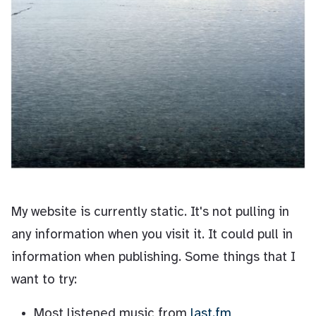
My website is currently static. It's not pulling in
any information when you visit it. It could pull in
information when publishing. Some things that I
want to try:
Most listened music from
last.fm