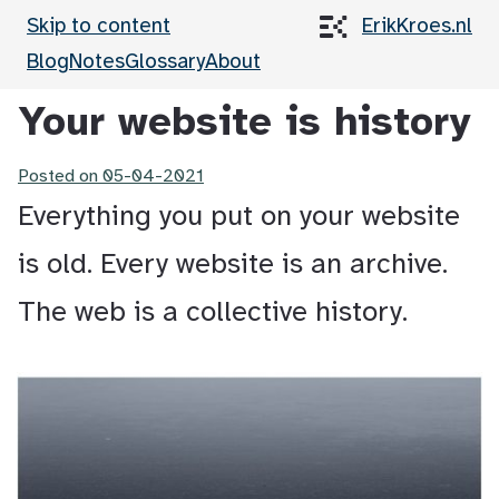
Skip to content
ErikKroes.nl
Blog
Notes
Glossary
About
Your website is history
Posted on
05-04-2021
Everything you put on your website
is old. Every website is an archive.
The web is a collective history.