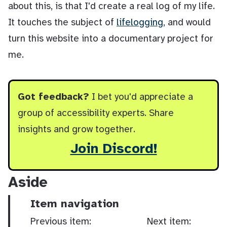
about this, is that I'd create a real log of my life.
It touches the subject of
lifelogging
, and would
turn this website into a documentary project for
me.
Got feedback?
I bet you'd appreciate a
group of accessibility experts. Share
insights and grow together.
Join Discord!
Aside
Item navigation
Previous item:
Next item: