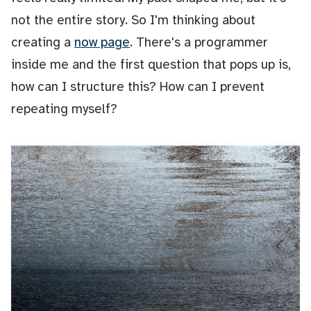
not the entire story. So I'm thinking about
creating a
now page
. There's a programmer
inside me and the first question that pops up is,
how can I structure this? How can I prevent
repeating myself?