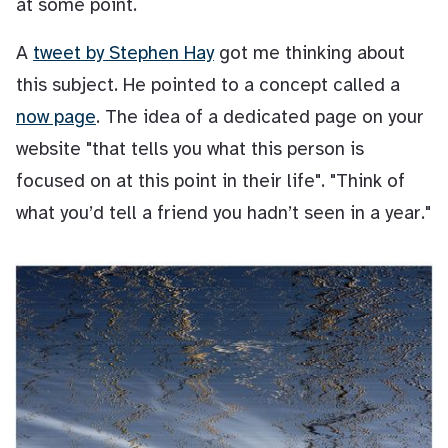
at some point.
A
tweet by Stephen Hay
got me thinking about
this subject. He pointed to a concept called a
now page
. The idea of a dedicated page on your
website "that tells you what this person is
focused on at this point in their life". "Think of
what you’d tell a friend you hadn’t seen in a year."