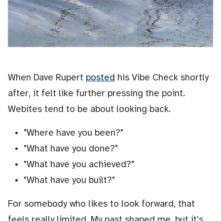
When Dave Rupert
posted
his Vibe Check shortly
after, it felt like further pressing the point.
Webites tend to be about looking back.
"Where have you been?"
"What have you done?"
"What have you achieved?"
"What have you built?"
For somebody who likes to look forward, that
feels really limited. My past shaped me, but it's