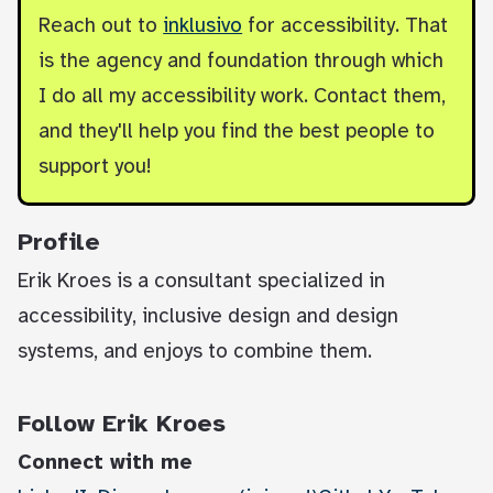
Reach out to
inklusivo
for accessibility. That
is the agency and foundation through which
I do all my accessibility work. Contact them,
and they'll help you find the best people to
support you!
Profile
Erik Kroes is a consultant specialized in
accessibility, inclusive design and design
systems, and enjoys to combine them.
Follow Erik Kroes
Connect with me