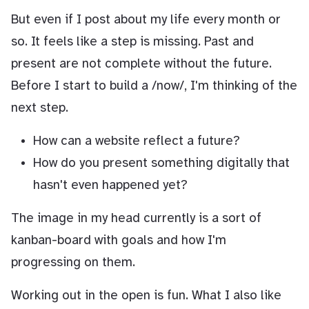
But even if I post about my life every month or
so. It feels like a step is missing. Past and
present are not complete without the future.
Before I start to build a /now/, I'm thinking of the
next step.
How can a website reflect a future?
How do you present something digitally that
hasn't even happened yet?
The image in my head currently is a sort of
kanban-board with goals and how I'm
progressing on them.
Working out in the open is fun. What I also like