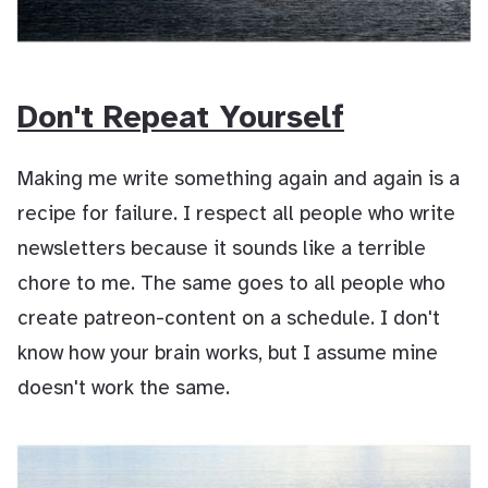
Don't Repeat Yourself
Making me write something again and again is a
recipe for failure. I respect all people who write
newsletters because it sounds like a terrible
chore to me. The same goes to all people who
create patreon-content on a schedule. I don't
know how your brain works, but I assume mine
doesn't work the same.