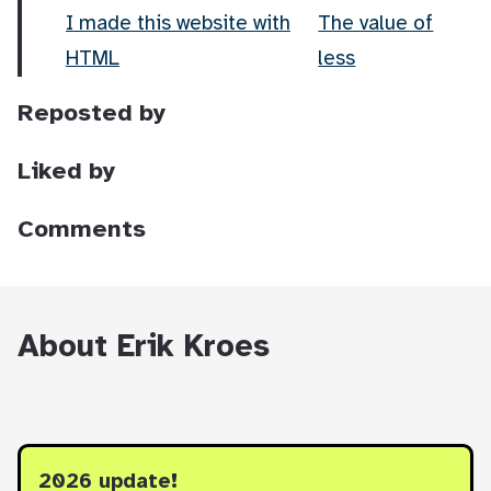
I made this website with
The value of
HTML
less
Reposted by
Liked by
Comments
About Erik Kroes
2026 update!