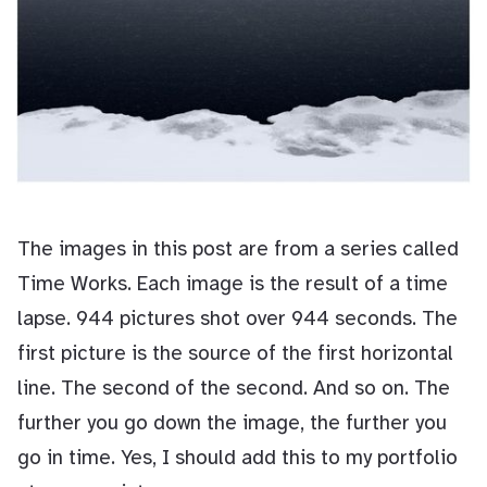
The images in this post are from a series called
Time Works. Each image is the result of a time
lapse. 944 pictures shot over 944 seconds. The
first picture is the source of the first horizontal
line. The second of the second. And so on. The
further you go down the image, the further you
go in time. Yes, I should add this to my portfolio