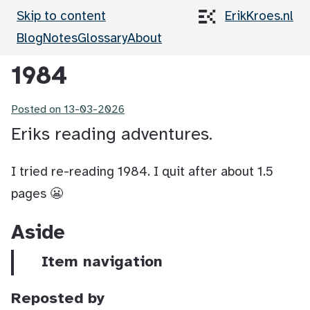
Skip to content
ErikKroes.nl
Blog
Notes
Glossary
About
1984
Posted on
13-03-2026
Eriks reading adventures.
I tried re-reading 1984. I quit after about 1.5
pages 😬
Aside
Item navigation
Reposted by