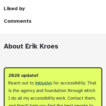
Liked by
Comments
About Erik Kroes
2026 update!
Reach out to
inklusivo
for accessibility. That
is the agency and foundation through which
I do all my accessibility work. Contact them,