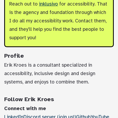
Reach out to
inklusivo
for accessibility. That
is the agency and foundation through which
I do all my accessibility work. Contact them,
and they'll help you find the best people to
support you!
Profile
Erik Kroes is a consultant specialized in
accessibility, inclusive design and design
systems, and enjoys to combine them.
Follow Erik Kroes
Connect with me
LinkedIn
Discord server (join us!)
Github
YouTube