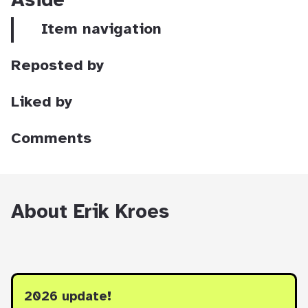
Aside
Item navigation
Reposted by
Liked by
Comments
About Erik Kroes
2026 update!