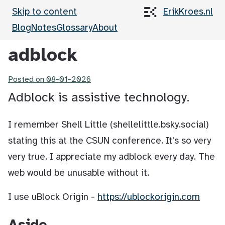
Skip to content
ErikKroes.nl
Blog
Notes
Glossary
About
adblock
Posted on
08-01-2026
Adblock is assistive technology.
I remember Shell Little (shellelittle.bsky.social)
stating this at the CSUN conference. It's so very
very true. I appreciate my adblock every day. The
web would be unusable without it.
I use uBlock Origin -
https://ublockorigin.com