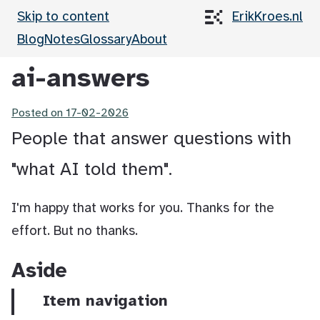
Skip to content
ErikKroes.nl
Blog
Notes
Glossary
About
ai-answers
Posted on
17-02-2026
People that answer questions with
"what AI told them".
I'm happy that works for you. Thanks for the
effort. But no thanks.
Aside
Item navigation