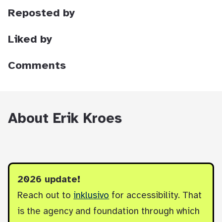
Reposted by
Liked by
Comments
About Erik Kroes
2026 update!
Reach out to
inklusivo
for accessibility. That
is the agency and foundation through which