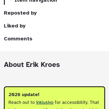
Item navigation
Reposted by
Liked by
Comments
About Erik Kroes
2026 update!
Reach out to
inklusivo
for accessibility. That