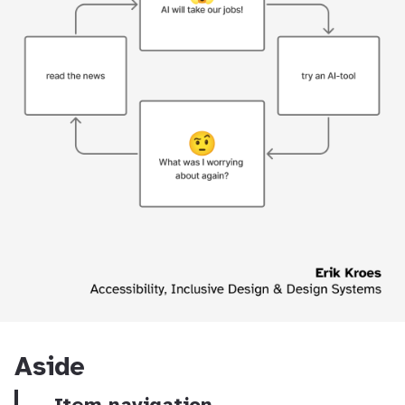
Aside