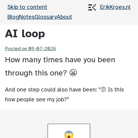
Skip to content
ErikKroes.nl
Blog
Notes
Glossary
About
AI loop
Posted on
09-07-2026
How many times have you been
through this one? 😬
And one step could also have been: "🤨 Is this
how people see my job?"