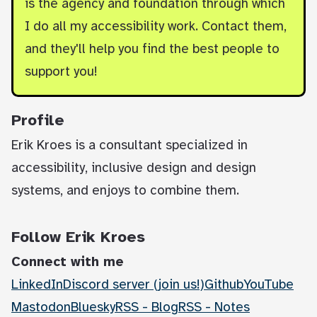
is the agency and foundation through which
I do all my accessibility work. Contact them,
and they'll help you find the best people to
support you!
Profile
Erik Kroes is a consultant specialized in
accessibility, inclusive design and design
systems, and enjoys to combine them.
Follow Erik Kroes
Connect with me
LinkedIn
Discord server (join us!)
Github
YouTube
Mastodon
Bluesky
RSS - Blog
RSS - Notes