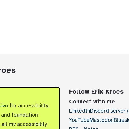
roes
Follow Erik Kroes
Connect with me
sivo
for accessibility.
LinkedIn
Discord server (
y and foundation
YouTube
Mastodon
Blues
all my accessibility