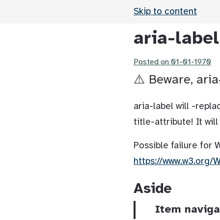
Skip to content
aria-labe
Posted on
01-01-1970
⚠️ Beware, aria
aria-label will -rep
title-attribute! It wi
Possible failure for
https://www.w3.org/
Aside
Item naviga