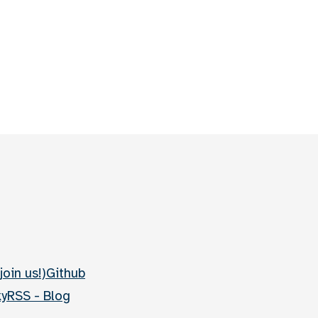
join us!)
Github
ky
RSS - Blog