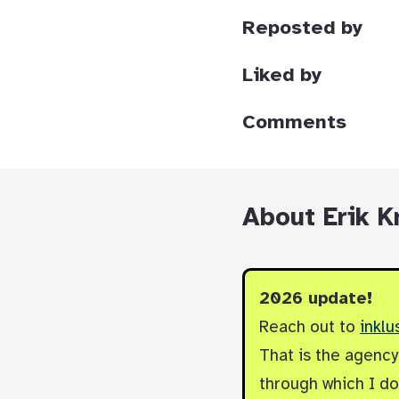
Reposted by
Liked by
Comments
About Erik K
2026 update!
Reach out to
inklu
That is the agenc
through which I do 