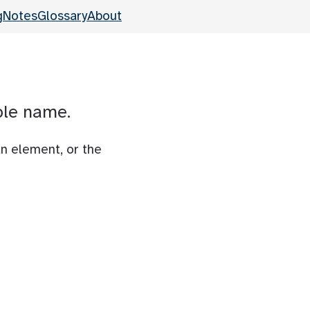
g
Notes
Glossary
About
ble name.
an element, or the