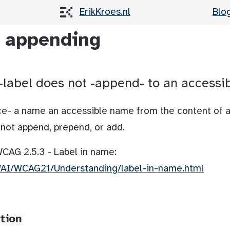
ErikKroes.nl
Blo
l appending
-label does not -append- to an accessi
lace- a name an accessible name from the content of 
ll not append, prepend, or add.
 WCAG 2.5.3 - Label in name:
WAI/WCAG21/Understanding/label-in-name.html
tion