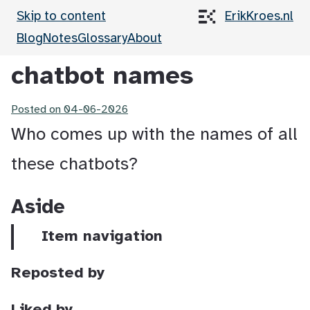
Skip to content
ErikKroes.nl
Blog
Notes
Glossary
About
chatbot names
Posted on
04-06-2026
Who comes up with the names of all
these chatbots?
Aside
Item navigation
Reposted by