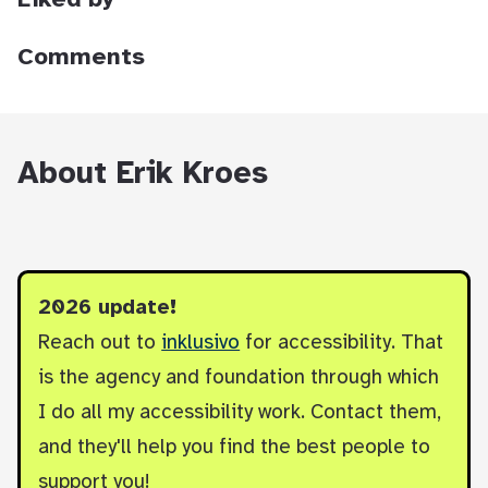
Liked by
Comments
About Erik Kroes
2026 update!
Reach out to
inklusivo
for accessibility. That
is the agency and foundation through which
I do all my accessibility work. Contact them,
and they'll help you find the best people to
support you!