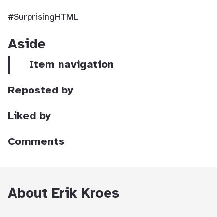
#SurprisingHTML
Aside
Item navigation
Reposted by
Liked by
Comments
About Erik Kroes