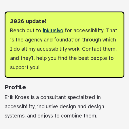
2026 update!
Reach out to
inklusivo
for accessibility. That
is the agency and foundation through which
I do all my accessibility work. Contact them,
and they'll help you find the best people to
support you!
Profile
Erik Kroes is a consultant specialized in
accessibility, inclusive design and design
systems, and enjoys to combine them.