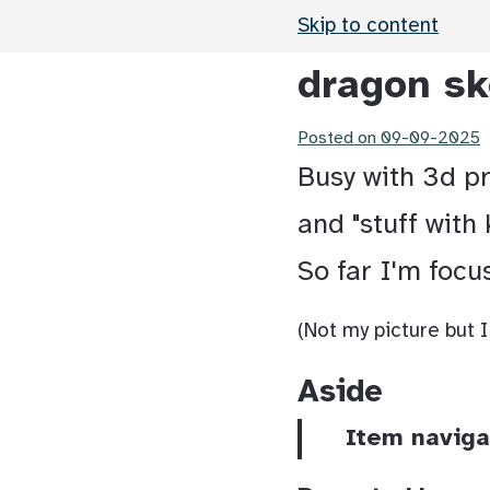
Skip to content
dragon sk
Posted on
09-09-2025
Busy with 3d pri
and "stuff with 
So far I'm focu
(Not my picture but I
Aside
Item naviga