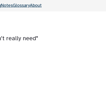
g
Notes
Glossary
About
't really need"