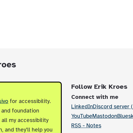
roes
Follow Erik Kroes
Connect with me
sivo
for accessibility.
LinkedIn
Discord server (
y and foundation
YouTube
Mastodon
Blues
all my accessibility
RSS - Notes
, and they'll help you