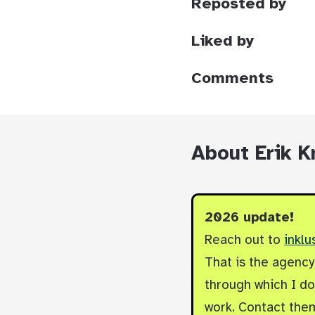
Reposted by
Liked by
Comments
About Erik K
2026 update!
Reach out to
inklu
That is the agenc
through which I do 
work. Contact them