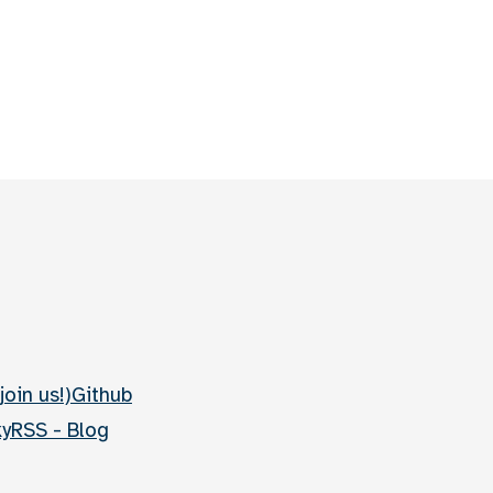
join us!)
Github
ky
RSS - Blog