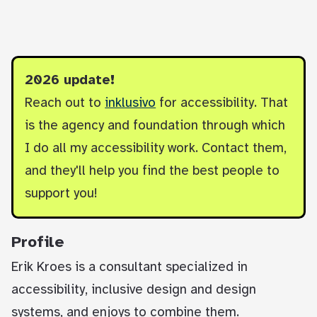
2026 update!
Reach out to
inklusivo
for accessibility. That
is the agency and foundation through which
I do all my accessibility work. Contact them,
and they'll help you find the best people to
support you!
Profile
Erik Kroes is a consultant specialized in
accessibility, inclusive design and design
systems, and enjoys to combine them.