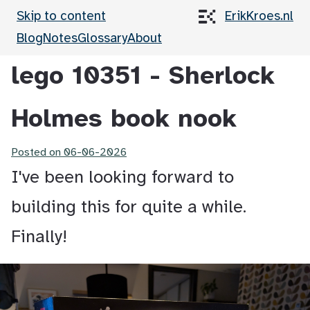
Skip to content
ErikKroes.nl
Blog
Notes
Glossary
About
lego 10351 - Sherlock
Holmes book nook
Posted on
06-06-2026
I've been looking forward to
building this for quite a while.
Finally!