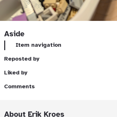
Aside
Item navigation
Reposted by
Liked by
Comments
About Erik Kroes