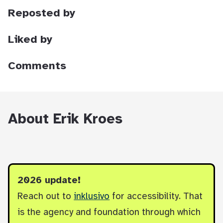
Reposted by
Liked by
Comments
About Erik Kroes
2026 update!
Reach out to
inklusivo
for accessibility. That
is the agency and foundation through which