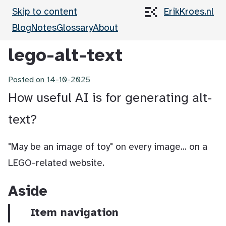
Skip to content
ErikKroes.nl
Blog
Notes
Glossary
About
lego-alt-text
Posted on
14-10-2025
How useful AI is for generating alt-
text?
"May be an image of toy" on every image... on a
LEGO-related website.
Aside
Item navigation