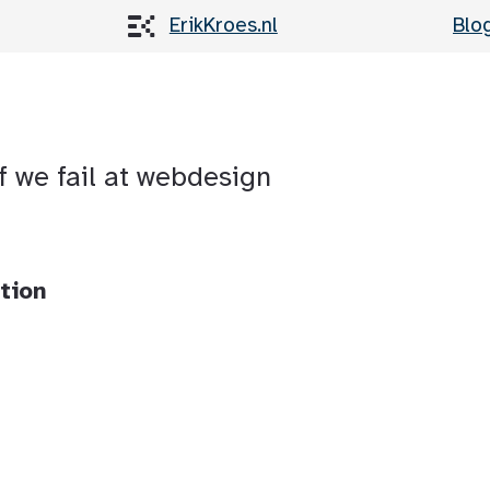
ErikKroes.nl
Blo
of we fail at webdesign
tion