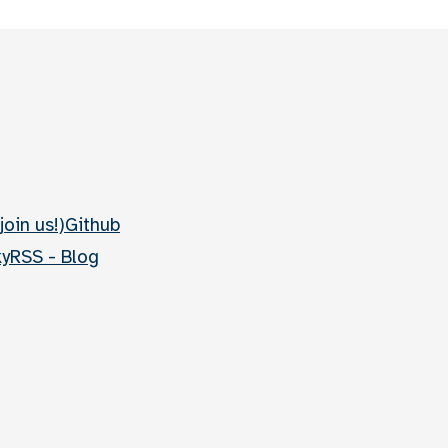
join us!)
Github
ky
RSS - Blog