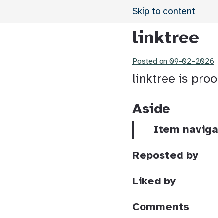
Skip to content
linktree
Posted on
09-02-2026
linktree is pro
Aside
Item naviga
Reposted by
Liked by
Comments