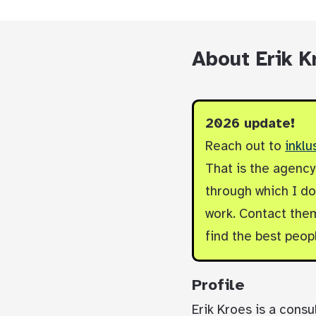
About Erik K
2026 update!
Reach out to
inklu
That is the agenc
through which I do 
work. Contact them
find the best peop
Profile
Erik Kroes is a consu