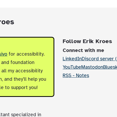
roes
Follow Erik Kroes
Connect with me
sivo
for accessibility.
LinkedIn
Discord server (
y and foundation
YouTube
Mastodon
Blues
all my accessibility
RSS - Notes
, and they'll help you
le to support you!
ltant specialized in