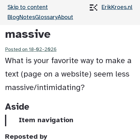
Skip to content
ErikKroes.nl
Blog
Notes
Glossary
About
massive
Posted on
18-02-2026
What is your favorite way to make a
text (page on a website) seem less
massive/intimidating?
Aside
Item navigation
Reposted by