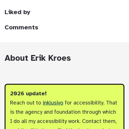
Liked by
Comments
About Erik Kroes
2026 update!
Reach out to
inklusivo
for accessibility. That
is the agency and foundation through which
I do all my accessibility work. Contact them,