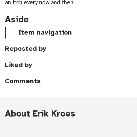
an itch every now and then!
Aside
Item navigation
Reposted by
Liked by
Comments
About Erik Kroes