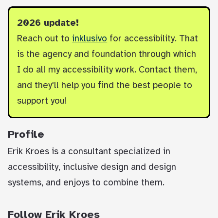
2026 update!
Reach out to
inklusivo
for accessibility. That
is the agency and foundation through which
I do all my accessibility work. Contact them,
and they'll help you find the best people to
support you!
Profile
Erik Kroes is a consultant specialized in
accessibility, inclusive design and design
systems, and enjoys to combine them.
Follow Erik Kroes