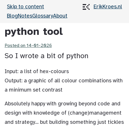
Skip to content
ErikKroes.nl
Blog
Notes
Glossary
About
python tool
Posted on
14-01-2026
So I wrote a bit of python
Input: a list of hex-colours
Output: a graphic of all colour combinations with
a minimum set contrast
Absolutely happy with growing beyond code and
design with knowledge of (change)management
and strategy... but building something just tickles