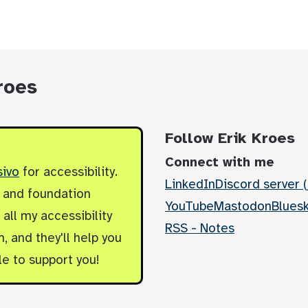
roes
Follow Erik Kroes
Connect with me
sivo
for accessibility.
LinkedIn
Discord server (
y and foundation
YouTube
Mastodon
Blues
all my accessibility
RSS - Notes
, and they'll help you
le to support you!