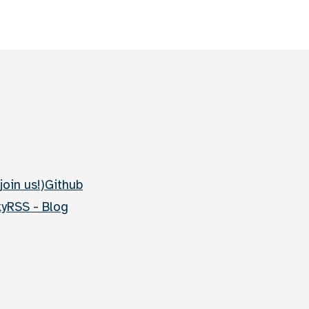
join us!)
Github
ky
RSS - Blog