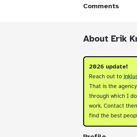
Comments
About Erik K
2026 update!
Reach out to
inklu
That is the agenc
through which I do 
work. Contact them
find the best peop