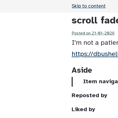
Skip to content
scroll fad
Posted on
21-01-2026
I'm not a patie
https://dbushe
Aside
Item naviga
Reposted by
Liked by