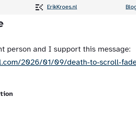
ErikKroes.nl
Blo
e
nt person and I support this message:
ll.com/2026/01/09/death-to-scroll-fad
tion