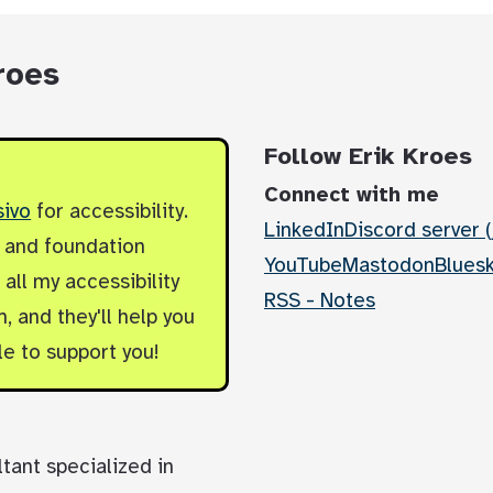
roes
Follow Erik Kroes
Connect with me
sivo
for accessibility.
LinkedIn
Discord server (
y and foundation
YouTube
Mastodon
Blues
all my accessibility
RSS - Notes
, and they'll help you
le to support you!
ltant specialized in