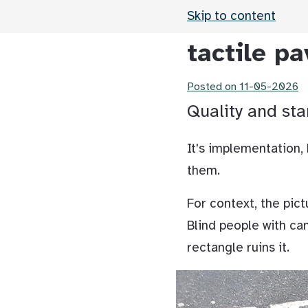
Skip to content
tactile pa
Posted on
11-05-2026
Quality and sta
It's implementation,
them.
For context, the pict
Blind people with ca
rectangle ruins it.