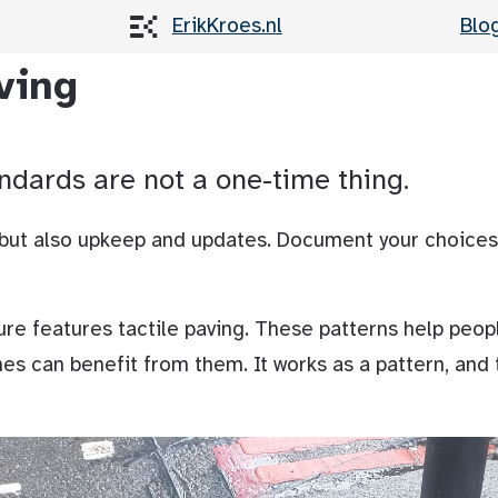
ErikKroes.nl
Blo
ving
ndards are not a one-time thing.
 but also upkeep and updates. Document your choices
ure features tactile paving. These patterns help peop
nes can benefit from them. It works as a pattern, and