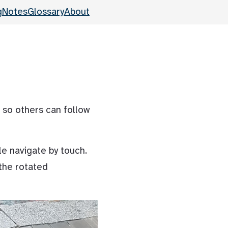
g
Notes
Glossary
About
 so others can follow
le navigate by touch.
 the rotated