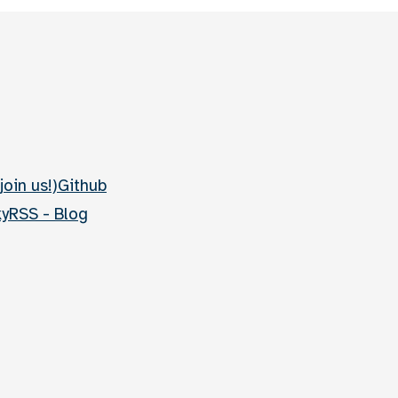
join us!)
Github
ky
RSS - Blog