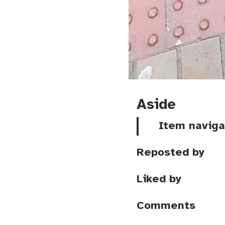
Aside
Item naviga
Reposted by
Liked by
Comments