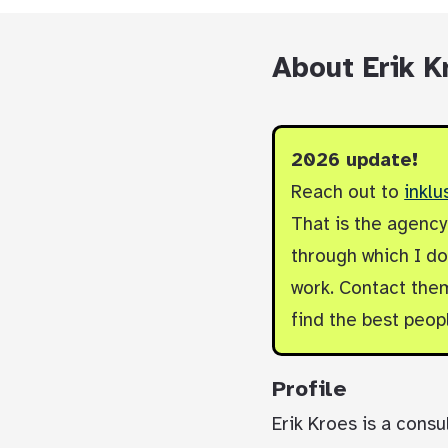
About Erik K
2026 update!
Reach out to
inklu
That is the agenc
through which I do 
work. Contact them
find the best peop
Profile
Erik Kroes is a consu