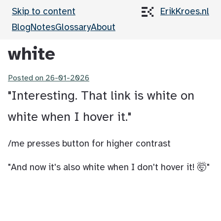
Skip to content
ErikKroes.nl
Blog
Notes
Glossary
About
white
Posted on
26-01-2026
"Interesting. That link is white on
white when I hover it."
/me presses button for higher contrast
"And now it's also white when I don't hover it! 🤯"