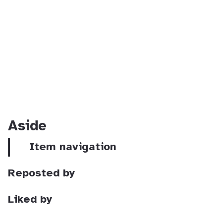
Aside
Item navigation
Reposted by
Liked by