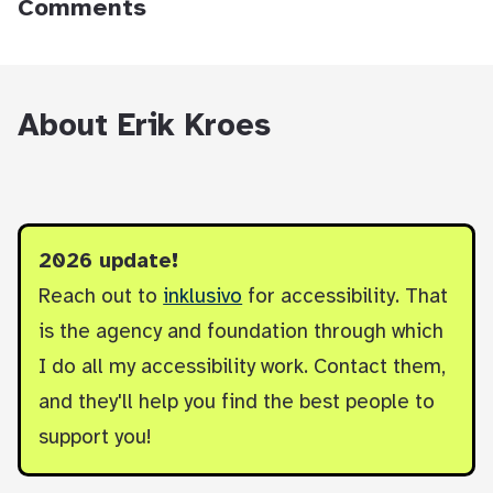
Comments
About Erik Kroes
2026 update!
Reach out to
inklusivo
for accessibility. That
is the agency and foundation through which
I do all my accessibility work. Contact them,
and they'll help you find the best people to
support you!