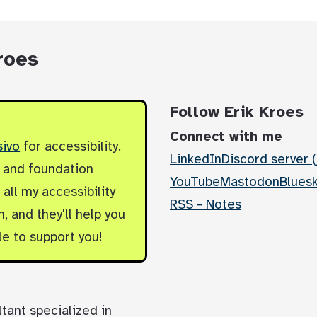
roes
Follow Erik Kroes
Connect with me
sivo
for accessibility.
LinkedIn
Discord server (
y and foundation
YouTube
Mastodon
Blues
all my accessibility
RSS - Notes
, and they'll help you
le to support you!
ltant specialized in