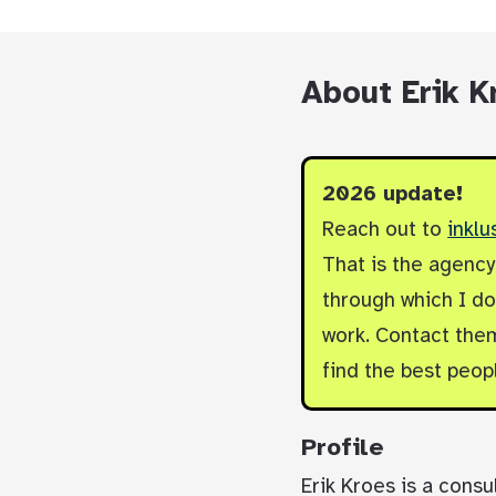
About Erik K
2026 update!
Reach out to
inklu
That is the agenc
through which I do 
work. Contact them
find the best peop
Profile
Erik Kroes is a consu