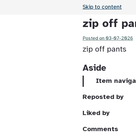
Skip to content
zip off pa
Posted on
03-07-2026
zip off pants
Aside
Item naviga
Reposted by
Liked by
Comments