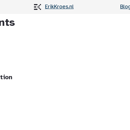
ErikKroes.nl
Blo
nts
tion