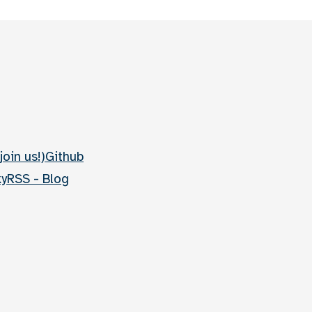
join us!)
Github
ky
RSS - Blog